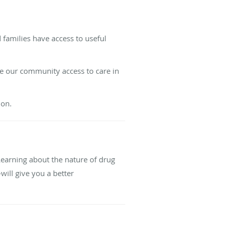
 families have access to useful
nce our community access to care in
ion.
 Learning about the nature of drug
ill give you a better