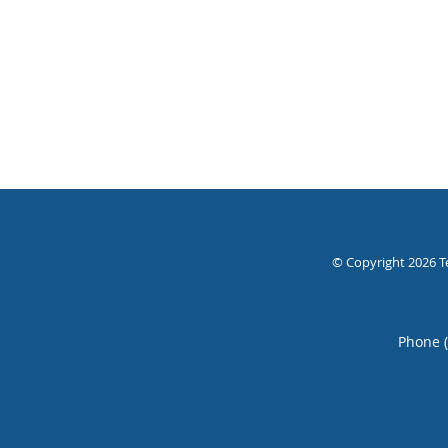
© Copyright 2026
T
Phone 