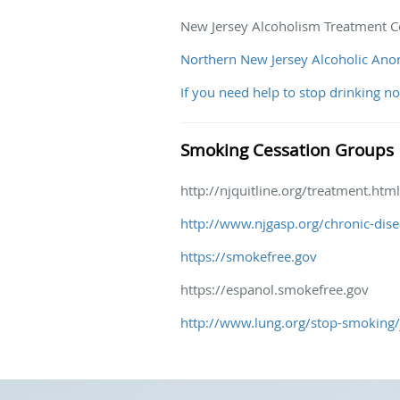
New Jersey Alcoholism Treatment C
Northern New Jersey Alcoholic An
If you need help to stop drinking n
Smoking Cessation Groups
http://njquitline.org/treatment.html
http://www.njgasp.org/chronic-dise
https://smokefree.gov
https://espanol.smokefree.gov
http://www.lung.org/stop-smoking