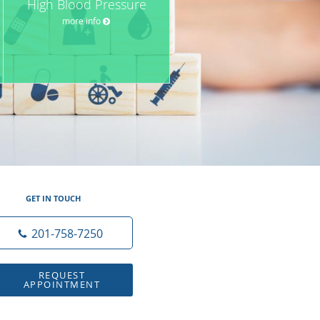
High Blood Pressure
more info
GET IN TOUCH
201-758-7250
REQUEST
APPOINTMENT