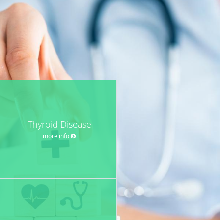
Thyroid Disease
more info