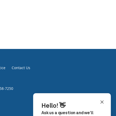
tice
Contact Us
758-7250