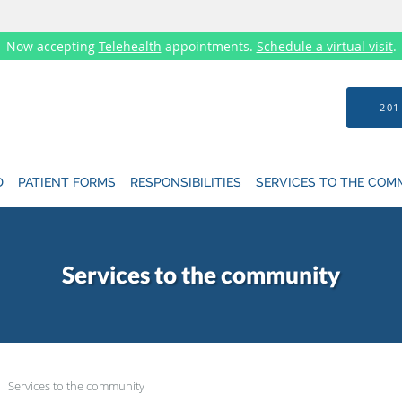
Now accepting
Telehealth
appointments.
Schedule a virtual visit
.
201
D
PATIENT FORMS
RESPONSIBILITIES
SERVICES TO THE COM
Services to the community
Services to the community