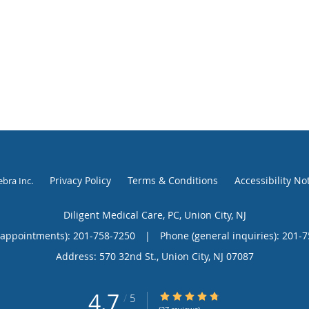
Privacy Policy
Terms & Conditions
Accessibility No
ebra Inc
.
Diligent Medical Care, PC, Union City, NJ
(appointments):
201-758-7250
|
Phone (general inquiries): 201-
Address:
570 32nd St.,
Union City
,
NJ
07087
4.7
4.7/5 Star Rating
/
5