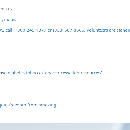
enters
onymous.
ow, call 1-800-245-1377 or (908) 687-8566. Volunteers are standi
ase-diabetes-tobacco/tobacco-cessation-resources/
/join-freedom-from-smoking