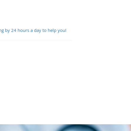
ng by 24 hours a day to help you!