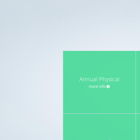
Annual Physical
more info