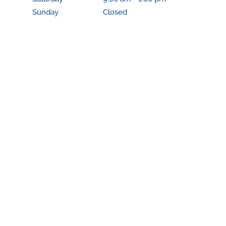
Sunday
Closed
Closed