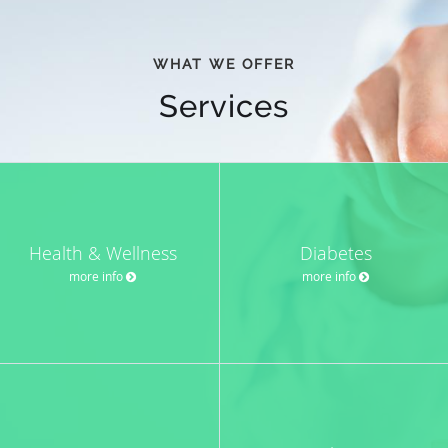
WHAT WE OFFER
Services
Health & Wellness
Diabetes
more info
more info