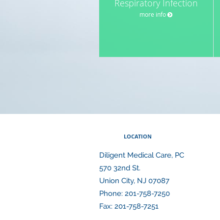
Respiratory Infection
more info
LOCATION
Diligent Medical Care, PC
570 32nd St.
Union City
,
NJ
07087
Phone:
201-758-7250
Fax:
201-758-7251