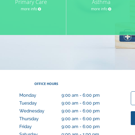
Primary Care
Asthma
more info
more info
OFFICE HOURS
Monday
9:00 am to 6:00 pm
9:00 am - 6:00 pm
Tuesday
9:00 am to 6:00 pm
9:00 am - 6:00 pm
Wednesday
9:00 am to 6:00 pm
9:00 am - 6:00 pm
Thursday
9:00 am to 6:00 pm
9:00 am - 6:00 pm
Friday
9:00 am to 6:00 pm
9:00 am - 6:00 pm
Saturday
9:00 am to 1:00 pm
9:00 am - 1:00 pm