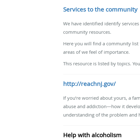
Services to the community
We have identified identify service
community resources.
Here you will find a community list 
areas of we feel of importance.
This resource is listed by topics. Yo
http://reachnj.gov/
If you’re worried about yours, a fam
abuse and addiction—how it develops
understanding of the problem and h
Help with alcoholism