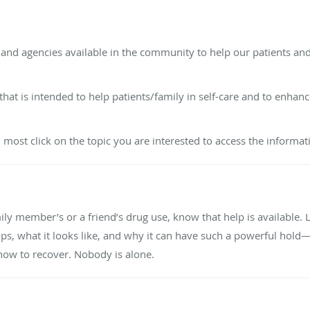
s and agencies available in the community to help our patients and
that is intended to help patients/family in self-care and to enha
u most click on the topic you are interested to access the informat
ily member’s or a friend’s drug use, know that help is available.
, what it looks like, and why it can have such a powerful hold—w
ow to recover. Nobody is alone.