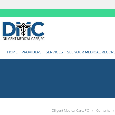
Skip to main content
HOME
PROVIDERS
SERVICES
SEE YOUR MEDICAL RECOR
Diligent Medical Care, PC
Contents