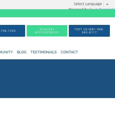
Powered by
Translate
REQUEST
TEXT US<BR> 908-
-758-7250
APPOINTMENT
965-8117
MUNITY
BLOG
TESTIMONIALS
CONTACT