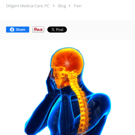
Diligent Medical Care, PC
Blog
Pain
Share