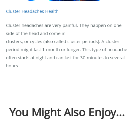
Cluster Headaches Health
Cluster headaches are very painful. They happen on one
side of the head and come in
clusters, or cycles (also called cluster periods). A cluster
period might last 1 month or longer. This type of headache
often starts at night and can last for 30 minutes to several
hours.
You Might Also Enjoy...