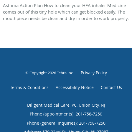
Asthma Action Plan How to clean your HFA inhaler Medicine
comes out of this tiny hole which can get blocked easily. The
mouthpiece needs be clean and dry in order to work properly.
Privacy Policy
© Copyright 2026
Tebra Inc
.
Terms & Conditions
Accessibility Notice
Contact Us
Diligent Medical Care, PC, Union City, NJ
Phone (appointments):
201-758-7250
Phone (general inquiries): 201-758-7250
Address:
570 32nd St.,
Union City
,
NJ
07087