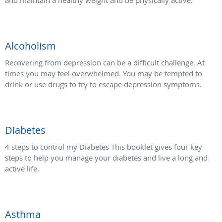
and maintain a healthy weight and be physically active.
Alcoholism
Recovering from depression can be a difficult challenge. At
times you may feel overwhelmed. You may be tempted to
drink or use drugs to try to escape depression symptoms.
Diabetes
4 steps to control my Diabetes This booklet gives four key
steps to help you manage your diabetes and live a long and
active life.
Asthma