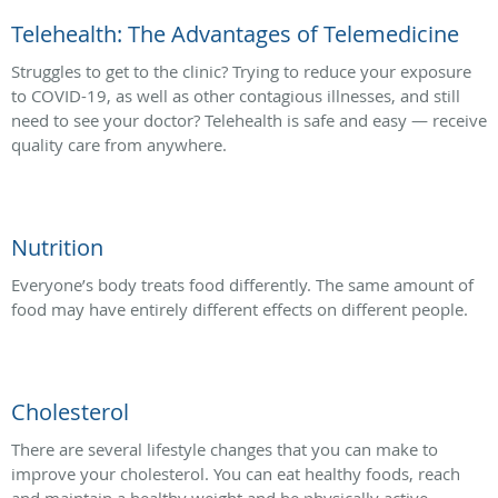
Telehealth: The Advantages of Telemedicine
Struggles to get to the clinic? Trying to reduce your exposure
to COVID-19, as well as other contagious illnesses, and still
need to see your doctor? Telehealth is safe and easy — receive
quality care from anywhere.
Nutrition
Everyone’s body treats food differently. The same amount of
food may have entirely different effects on different people.
Cholesterol
There are several lifestyle changes that you can make to
improve your cholesterol. You can eat healthy foods, reach